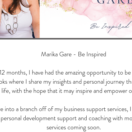
Marika Gare - Be Inspired
 12 months, I have had the amazing opportunity to be 
ks where I share my insights and personal journey t
life, with the hope that it may inspire and empower o
 into a branch off of my business support services, I 
l personal development support and coaching with m
services coming soon.