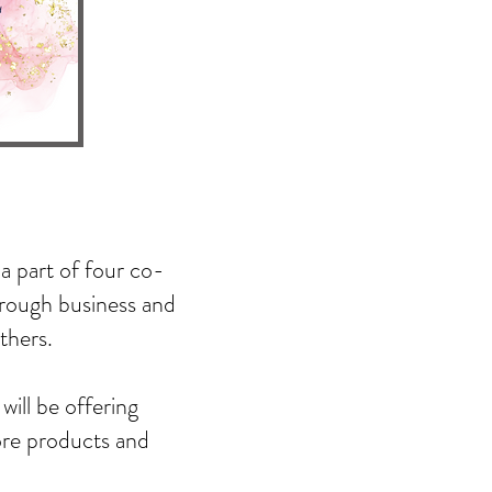
a part of four co-
hrough business and
thers.
will be offering
ore products and