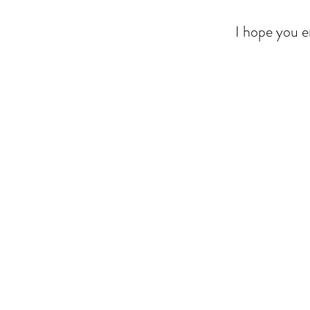
I hope you e
Back to catalog