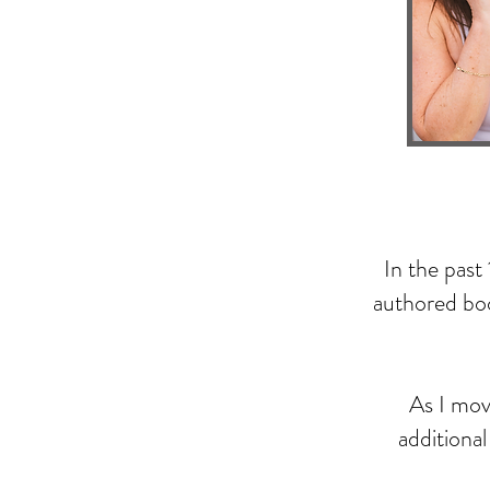
In the past
authored boo
As I move
additiona