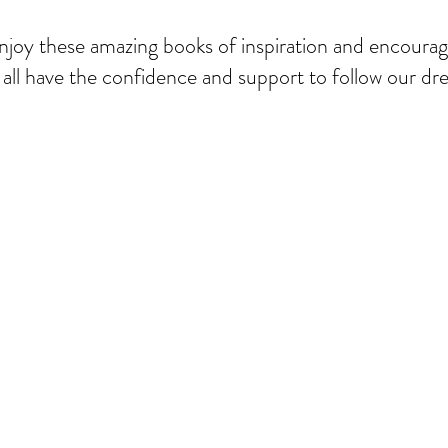
njoy these amazing books of inspiration and encour
all have the confidence and support to follow our dre