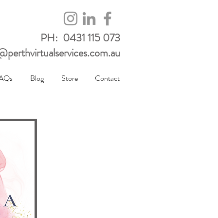
PH: 0431 115 073
perthvirtualservices.com.au
AQs
Blog
Store
Contact