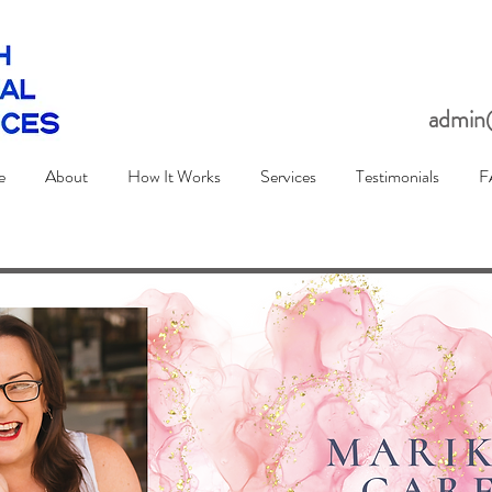
admin@
e
About
How It Works
Services
Testimonials
F