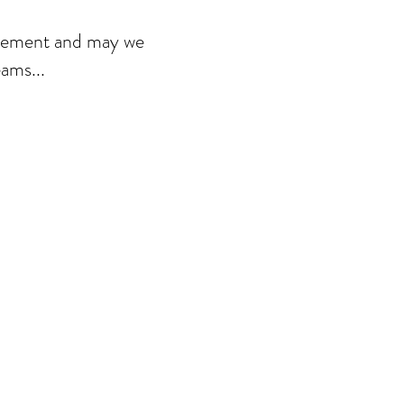
agement and may we
ams...