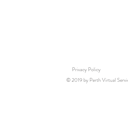
Privacy Policy
© 2019 by Perth Virtual Servi