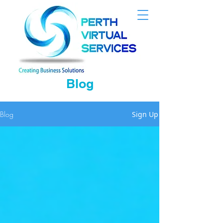
Blog
Blog
Sign Up