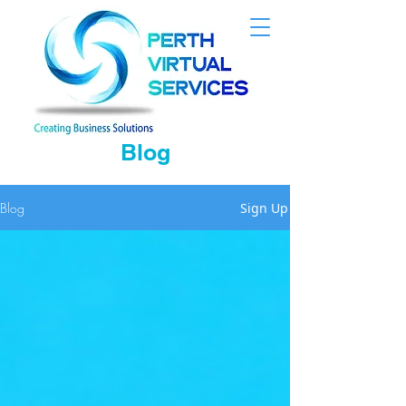
Blog
Blog
Sign Up